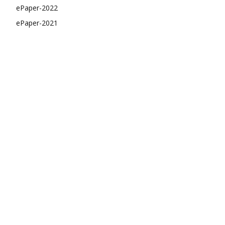
ePaper-2022
ePaper-2021