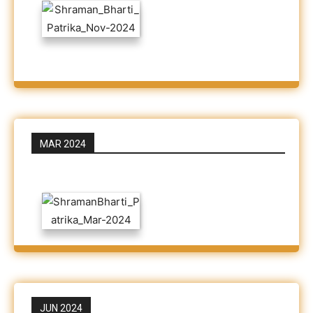
MAR 2024
JUN 2024