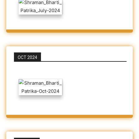
OCT 2024