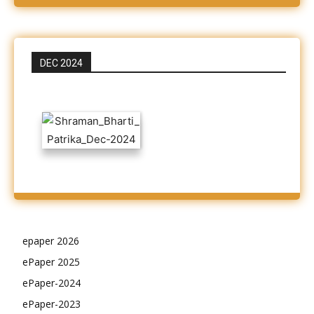
DEC 2024
epaper 2026
ePaper 2025
ePaper-2024
ePaper-2023