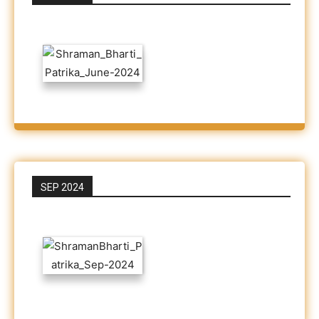
SEP 2024