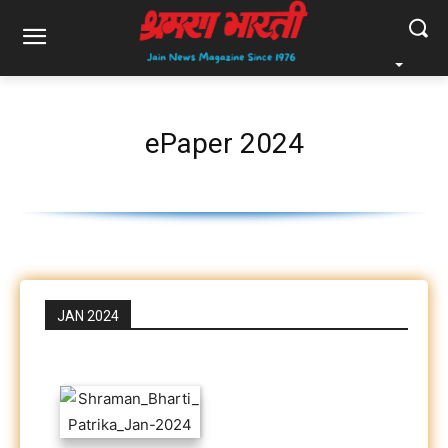
ePaper 2024
JAN 2024