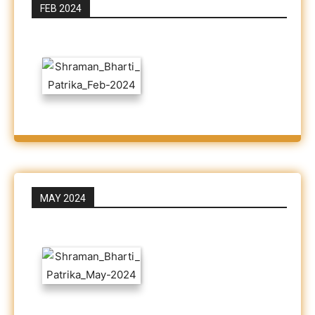
FEB 2024
MAY 2024