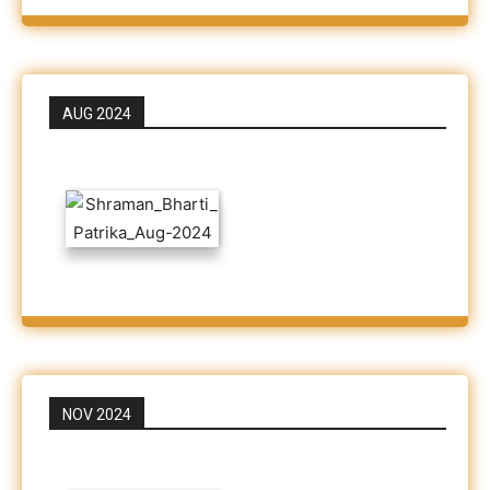
AUG 2024
NOV 2024