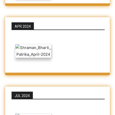
APR 2024
JUL 2024